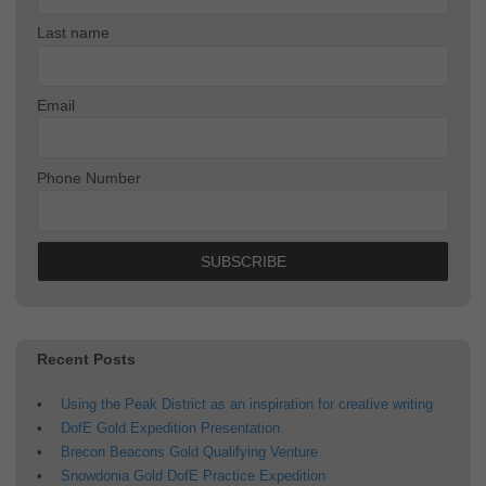
Last name
Email
Phone Number
Recent Posts
Using the Peak District as an inspiration for creative writing
DofE Gold Expedition Presentation
Brecon Beacons Gold Qualifying Venture
Snowdonia Gold DofE Practice Expedition