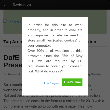
Navigation
In order for this site to work
properly, and in order to evaluate
and improve the site we need to
store small files (called cookies) on
Tag Archives | Presentation Gold Expedition
your computer.
Over 90% of all websites do this,
however, since the 25th of May
DofE Gold Expedition
2011 we are required by EU
Presentation
regulations to obtain your consent
first. What do you say?
by
Jon
on
6th September 2012
in
Gold
,
Presentation
,
Qualifying
,
Walking
That's fine
I don't agree
So a month of waiting is finally over and it was certainly
worth the wait. Congratulations must go to Chris, Shaun,
Raf and Jess for an excellent presentation of their expedition.
The presentation came in the form of a calendar for 2013 with a
comprehensive write up to go with each page. This now