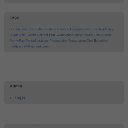
Tags
Brecon Beacons
cantilever stone
Carnedd Llewelyn
creative writing
Dan-y-
Orgof
Gold
Gwern Gof Isaf
Llyn Cwmffynnon
Ogwen Valley
Peak Distict
Pen-y-Fan
Pencelli
practice
Presentation
Presentation Gold Expedition
qualifying
Walking
wild camp
Admin
Log in