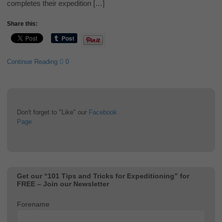
completes their expedition […]
Share this:
Continue Reading
0
Don't forget to "Like" our
Facebook
Page
Get our “101 Tips and Tricks for Expeditioning” for
FREE – Join our Newsletter
Forename