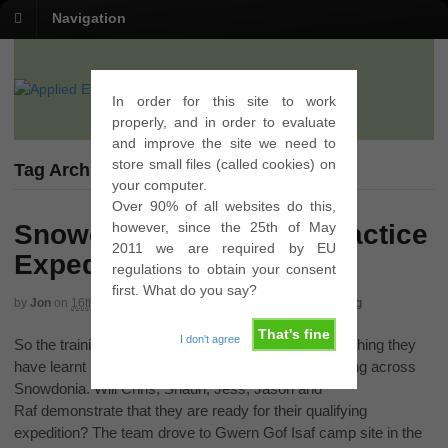
Navigation
In order for this site to work
properly, and in order to evaluate
and improve the site we need to
store small files (called cookies) on
Tag Archives | cantilever stone
your computer.
Over 90% of all websites do this,
however, since the 25th of May
Snowdonia Gold DofE Practice
2011 we are required by EU
Expedition
regulations to obtain your consent
first. What do you say?
by
Jon
on
16th May 2012
in
Gold
,
Practice
,
Qualifying
,
Walking
That's fine
I don't agree
So the training is over and now it is time to put everything they
have learnt into practice and spend three days walking across
Snowdonia. Will Chris, Shaun, Jess, Jason and
Raf demonstrate that they are ready for their qualifying
expedition? The team drove to Gwern Gof Isaf camp site in the