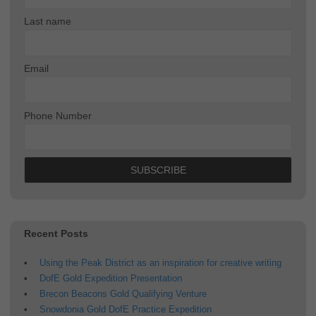
Last name
Email
Phone Number
Recent Posts
Using the Peak District as an inspiration for creative writing
DofE Gold Expedition Presentation
Brecon Beacons Gold Qualifying Venture
Snowdonia Gold DofE Practice Expedition