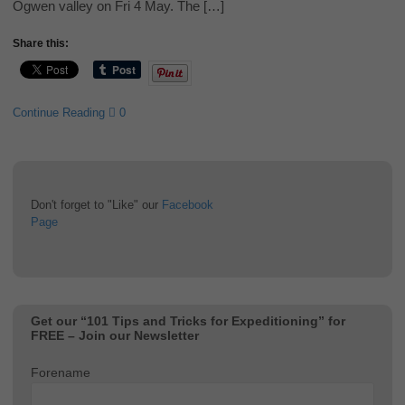
Ogwen valley on Fri 4 May. The […]
Share this:
Continue Reading
0
Don't forget to "Like" our
Facebook
Page
Get our “101 Tips and Tricks for Expeditioning” for
FREE – Join our Newsletter
Forename