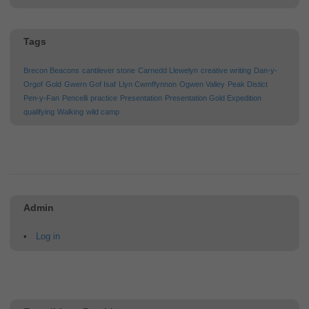
Tags
Brecon Beacons
cantilever stone
Carnedd Llewelyn
creative writing
Dan-y-
Orgof
Gold
Gwern Gof Isaf
Llyn Cwmffynnon
Ogwen Valley
Peak Distict
Pen-y-Fan
Pencelli
practice
Presentation
Presentation Gold Expedition
qualifying
Walking
wild camp
Admin
Log in